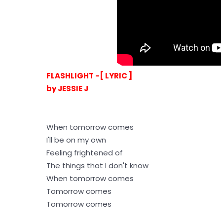
FLASHLIGHT -[ LYRIC ]
by JESSIE J
When tomorrow comes
I'll be on my own
Feeling frightened of
The things that I don't know
When tomorrow comes
Tomorrow comes
Tomorrow comes