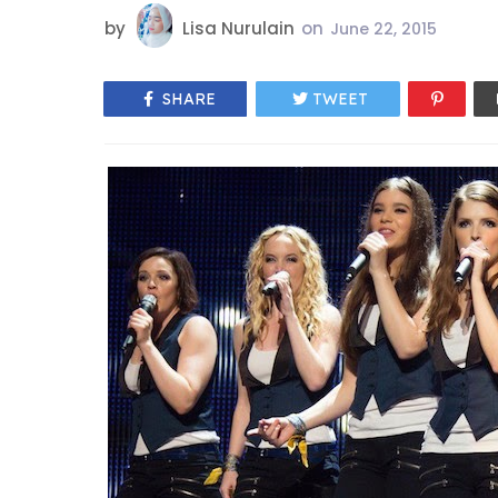
by
Lisa Nurulain
on
June 22, 2015
SHARE
TWEET