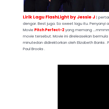
Lirik Lagu FlashLight by Jessie J
| perta
dengar. Best juga. So sweet lagu itu. Penyanyi as
Movie
Pitch Perfect-2
yang memang ....mmmm 
movie tersebut. Movie ini direleasekan bermula 
minutedan didirektorkan oleh Elizabeth Banks .
Paul Brooks .