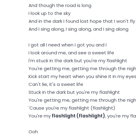
And though the road is long
I look up to the sky
And in the dark I found lost hope that I won't fly
And I sing along, I sing along, and I sing along
I got all I need when I got you and I
I look around me, and see a sweet life
I'm stuck in the dark but you're my flashlight
You're getting me, getting me through the nig
Kick start my heart when you shine it in my eye
Can't lie, it's a sweet life
Stuck in the dark but you're my flashlight
You're getting me, getting me through the nig
'Cause you're my flashlight (flashlight)
You're my
flashlight (flashlight)
, you're my fl
Ooh