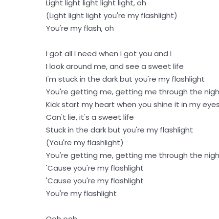
Light light light light light, oh
(Light light light you're my flashlight)
You're my flash, oh
I got all I need when I got you and I
I look around me, and see a sweet life
I'm stuck in the dark but you're my flashlight
You're getting me, getting me through the nig
Kick start my heart when you shine it in my eye
Can't lie, it's a sweet life
Stuck in the dark but you're my flashlight
(You're my flashlight)
You're getting me, getting me through the nig
'Cause you're my flashlight
'Cause you're my flashlight
You're my flashlight
Ooh ooh