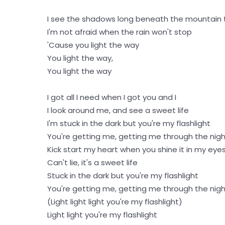
I see the shadows long beneath the mountain 
I'm not afraid when the rain won't stop
'Cause you light the way
You light the way,
You light the way
I got all I need when I got you and I
I look around me, and see a sweet life
I'm stuck in the dark but you're my flashlight
You're getting me, getting me through the nig
Kick start my heart when you shine it in my eye
Can't lie, it's a sweet life
Stuck in the dark but you're my flashlight
You're getting me, getting me through the nig
(Light light light you're my flashlight)
Light light you're my flashlight