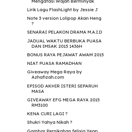
Mengatasi Wajah Berminyak
Lirik Lagu FlashLight by Jessie J
Note 3 version Lolipop Akan Heng
?
SENARAI PELAKON DRAMA M.A.I.D
JADUAL WAKTU BERBUKA PUASA
DAN IMSAK 2015 1436H
BONUS RAYA PEJAWAT AWAM 2015
NIAT PUASA RAMADHAN
Giveaway Mega Raya by
Azhafizah.com
EPISOD AKHIR ISTERI SEPARUH
MASA
GIVEAWAY EFG MEGA RAYA 2015
RM3100
KENA CURI LAGI ?
Shukri Yahya Nikah ?
Gambar Pernikahan felixia Yeap