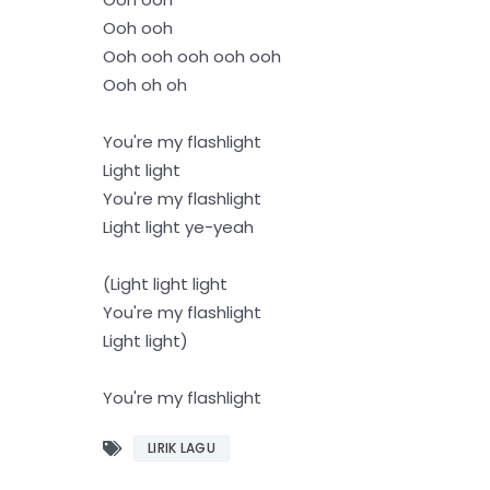
Ooh ooh
Ooh ooh ooh ooh ooh
Ooh oh oh
You're my flashlight
Light light
You're my flashlight
Light light ye-yeah
(Light light light
You're my flashlight
Light light)
You're my flashlight
LIRIK LAGU