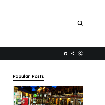
Popular Posts