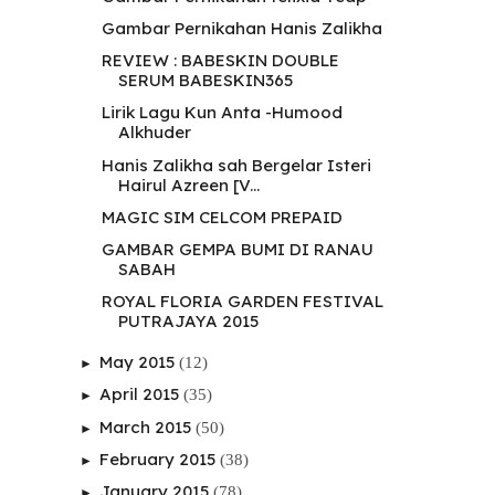
Gambar Pernikahan Hanis Zalikha
REVIEW : BABESKIN DOUBLE
SERUM BABESKIN365
Lirik Lagu Kun Anta -Humood
Alkhuder
Hanis Zalikha sah Bergelar Isteri
Hairul Azreen [V...
MAGIC SIM CELCOM PREPAID
GAMBAR GEMPA BUMI DI RANAU
SABAH
ROYAL FLORIA GARDEN FESTIVAL
PUTRAJAYA 2015
May 2015
(12)
►
April 2015
(35)
►
March 2015
(50)
►
February 2015
(38)
►
January 2015
(78)
►