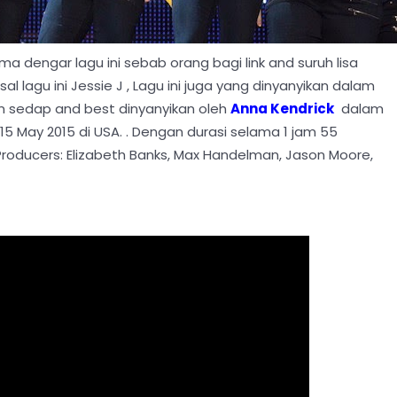
ma dengar lagu ini sebab orang bagi link and suruh lisa
al lagu ini Jessie J , Lagu ini juga yang dinyanyikan dalam
sedap and best dinyanyikan oleh
Anna Kendrick
dalam
15 May 2015 di USA. . Dengan durasi selama 1 jam 55
 Producers: Elizabeth Banks, Max Handelman, Jason Moore,