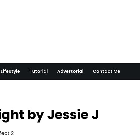
Lifestyle
Tutorial
Advertorial
Contact Me
ight by Jessie J
rfect 2