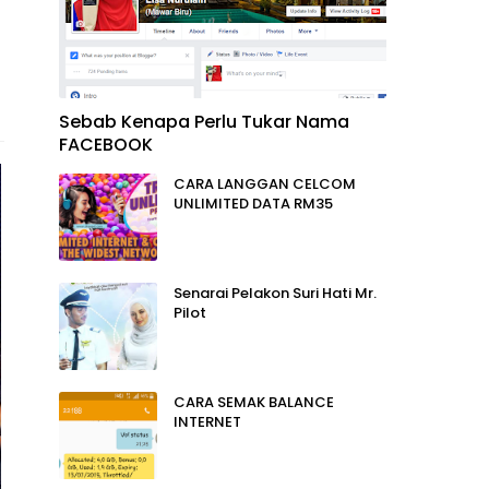
Sebab Kenapa Perlu Tukar Nama
FACEBOOK
CARA LANGGAN CELCOM
UNLIMITED DATA RM35
Senarai Pelakon Suri Hati Mr.
Pilot
CARA SEMAK BALANCE
INTERNET