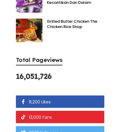
Kecantikan Dari Dalam
Grilled Butter Chicken The
Chicken Rice Shop
Total Pageviews
16,051,726
8,200 Likes
13,000 Fans