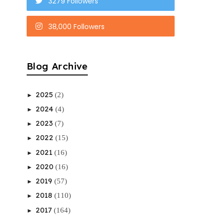
3279 Followers
38,000 Followers
Blog Archive
2025
(2)
►
2024
(4)
►
2023
(7)
►
2022
(15)
►
2021
(16)
►
2020
(16)
►
2019
(57)
►
2018
(110)
►
2017
(164)
►