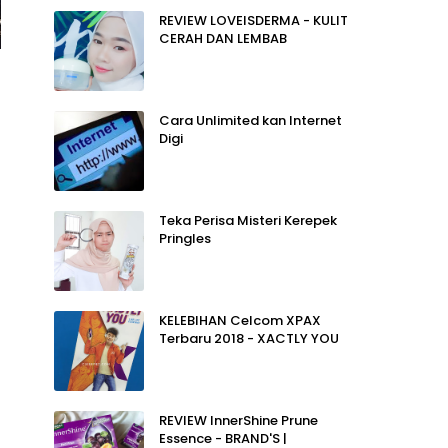
REVIEW LOVEISDERMA - KULIT
CERAH DAN LEMBAB
Cara Unlimited kan Internet
Digi
Teka Perisa Misteri Kerepek
Pringles
KELEBIHAN Celcom XPAX
Terbaru 2018 - XACTLY YOU
REVIEW InnerShine Prune
Essence - BRAND'S |