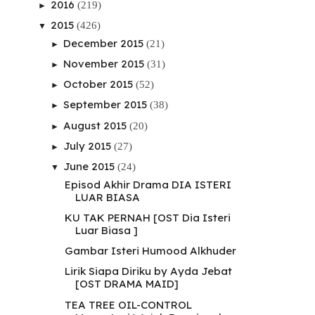
2016
(219)
►
2015
(426)
▼
December 2015
(21)
►
November 2015
(31)
►
October 2015
(52)
►
September 2015
(38)
►
August 2015
(20)
►
July 2015
(27)
►
June 2015
(24)
▼
Episod Akhir Drama DIA ISTERI
LUAR BIASA
KU TAK PERNAH [OST Dia Isteri
Luar Biasa ]
Gambar Isteri Humood Alkhuder
Lirik Siapa Diriku by Ayda Jebat
[OST DRAMA MAID]
TEA TREE OIL-CONTROL