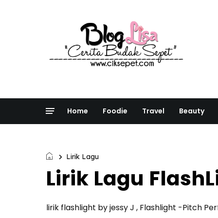
Home
Foodie
Travel
Beauty
Lirik Lagu
Lirik Lagu FlashL
lirik flashlight by jessy J , Flashlight -Pitch Pe