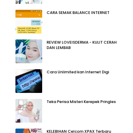
CARA SEMAK BALANCE INTERNET
REVIEW LOVEISDERMA - KULIT CERAH
DAN LEMBAB
Cara Unlimited kan Internet Digi
Teka Perisa Misteri Kerepek Pringles
KELEBIHAN Celcom XPAX Terbaru