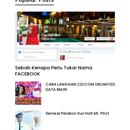
Sebab Kenapa Perlu Tukar Nama
FACEBOOK
CARA LANGGAN CELCOM UNLIMITED
DATA RM35
Senarai Pelakon Suri Hati Mr. Pilot