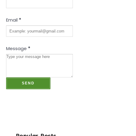
Email
*
Message
*
Popular Posts