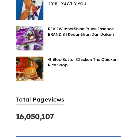
2018 - XACTLY YOU
REVIEW InnerShine Prune Essence -
BRAND'S | Kecantikan Dari Dalam
Grilled Butter Chicken The Chicken
Rice Shop
Total Pageviews
16,050,107