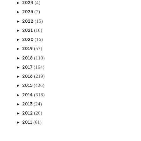
2024
(4)
►
2023
(7)
►
2022
(15)
►
2021
(16)
►
2020
(16)
►
2019
(57)
►
2018
(110)
►
2017
(164)
►
2016
(219)
►
2015
(426)
►
2014
(318)
►
2013
(24)
►
2012
(26)
►
2011
(61)
►