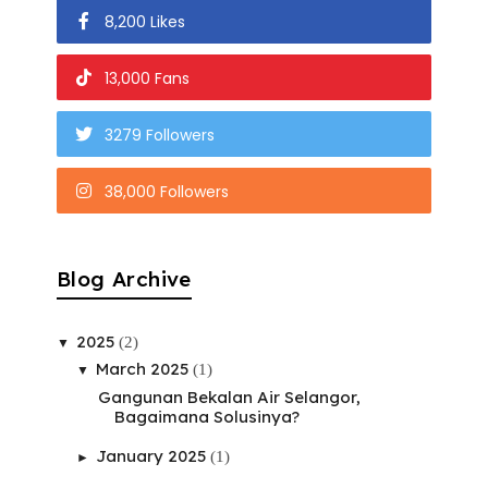
8,200 Likes
13,000 Fans
3279 Followers
38,000 Followers
Blog Archive
2025
(2)
▼
March 2025
(1)
▼
Gangunan Bekalan Air Selangor,
Bagaimana Solusinya?
January 2025
(1)
►