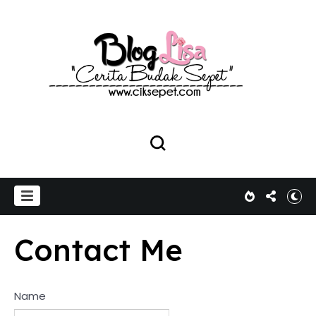
Contact Me
Name