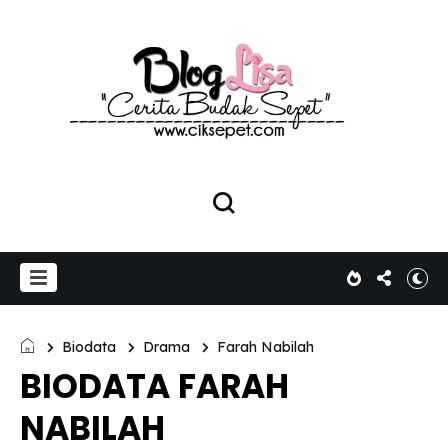
Biodata
Drama
Farah Nabilah
BIODATA FARAH
NABILAH