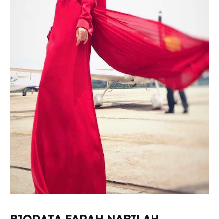
BIODATA FARAH NABILAH