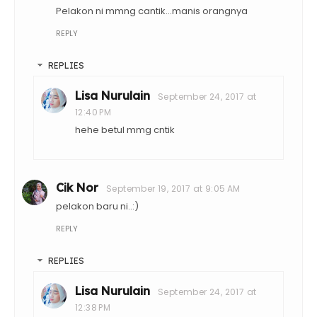
Pelakon ni mmng cantik...manis orangnya
REPLY
REPLIES
Lisa Nurulain
September 24, 2017 at
12:40 PM
hehe betul mmg cntik
Cik Nor
September 19, 2017 at 9:05 AM
pelakon baru ni..:)
REPLY
REPLIES
Lisa Nurulain
September 24, 2017 at
12:38 PM