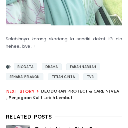
Selebihnya korang skodeng la sendiri dekat IG dia
hehee.. bye . !
BIODATA
DRAMA
FARAH NABILAH
SENARAI PELAKON
TITIAN CINTA
TV3
DEODORAN PROTECT & CARE NIVEA
, Penjagaan Kulit Lebih Lembut