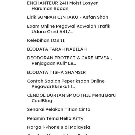
ENCHANTEUR 24H Moist Losyen
Haruman Badan
Lirik SUMPAH CINTAKU - Asfan Shah
Exam Online Pegawai Kawalan Trafik
Udara Gred A41/...
Kelebihan IOS 11
BIODATA FARAH NABILAH
DEODORAN PROTECT & CARE NIVEA ,
Penjagaan Kulit Le...
BIODATA TISHA SHAMSIR
Contoh Soalan Peperiksaan Online
Pegawai Eksekutif...
CENDOL DURIAN SMOOTHIE Menu Baru
CoolBlog
Senarai Pelakon Titian Cinta
Pelamin Tema Hello Kitty
Harga i-Phone 8 di Malaysia