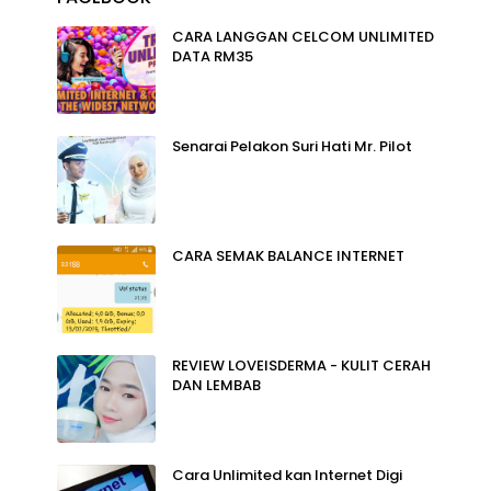
CARA LANGGAN CELCOM UNLIMITED
DATA RM35
Senarai Pelakon Suri Hati Mr. Pilot
CARA SEMAK BALANCE INTERNET
REVIEW LOVEISDERMA - KULIT CERAH
DAN LEMBAB
Cara Unlimited kan Internet Digi