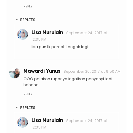
REPLY
REPLIES
Lisa Nurulain
September 24, 2017 at
12:35 PM
lisa pun tk pernah tengok lagi
Mawardi Yunus
September 20, 2017 at 9:50 AM
OOO pelakon rupanya ingatkan penyanyi tadi
hehehe
REPLY
REPLIES
Lisa Nurulain
September 24, 2017 at
12:35 PM