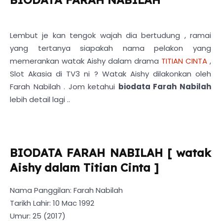
Lembut je kan tengok wajah dia bertudung , ramai
yang tertanya siapakah nama pelakon yang
memerankan watak Aishy dalam drama
TITIAN CINTA
,
Slot Akasia di TV3 ni ? Watak Aishy dilakonkan oleh
Farah Nabilah . Jom ketahui
biodata Farah Nabilah
lebih detail lagi ..
BIODATA FARAH NABILAH [ watak
Aishy dalam Titian Cinta ]
Nama Panggilan: Farah Nabilah
Tarikh Lahir: 10 Mac 1992
Umur: 25 (2017)