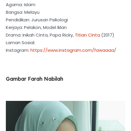
Agama: Islam
Bangsa: Melayu
Pendidikan: Jurusan Psikologi
Kerjaya: Pelakon, Model Iklan
Drama: Inikah Cinta, Papa Ricky,
Titian Cinta
(2017)
Laman Sosial:
Instagram:
https://www.instagram.com/fawaaaa/
Gambar Farah Nabilah