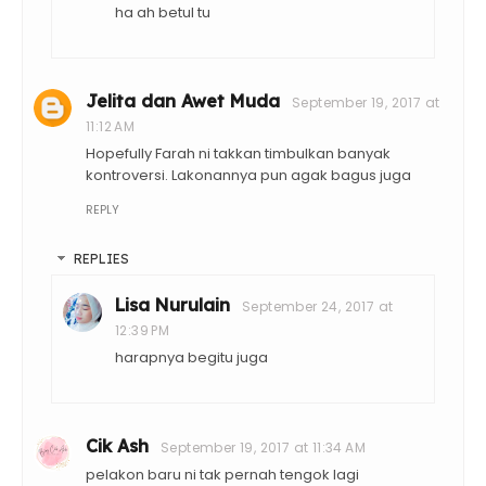
ha ah betul tu
Jelita dan Awet Muda
September 19, 2017 at
11:12 AM
Hopefully Farah ni takkan timbulkan banyak
kontroversi. Lakonannya pun agak bagus juga
REPLY
REPLIES
Lisa Nurulain
September 24, 2017 at
12:39 PM
harapnya begitu juga
Cik Ash
September 19, 2017 at 11:34 AM
pelakon baru ni tak pernah tengok lagi