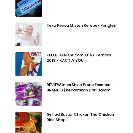
Teka Perisa Misteri Kerepek Pringles
KELEBIHAN Celcom XPAX Terbaru
2018 - XACTLY YOU
REVIEW InnerShine Prune Essence -
BRAND'S | Kecantikan Dari Dalam
Grilled Butter Chicken The Chicken
Rice Shop