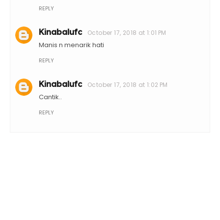
REPLY
Kinabalufc
October 17, 2018 at 1:01 PM
Manis n menarik hati
REPLY
Kinabalufc
October 17, 2018 at 1:02 PM
Cantik..
REPLY