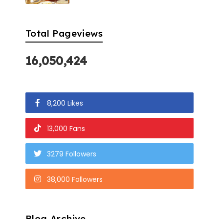
Total Pageviews
16,050,424
8,200 Likes
13,000 Fans
3279 Followers
38,000 Followers
Blog Archive