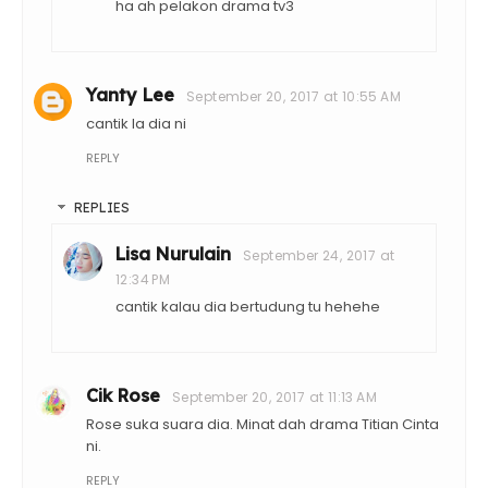
ha ah pelakon drama tv3
Yanty Lee
September 20, 2017 at 10:55 AM
cantik la dia ni
REPLY
REPLIES
Lisa Nurulain
September 24, 2017 at
12:34 PM
cantik kalau dia bertudung tu hehehe
Cik Rose
September 20, 2017 at 11:13 AM
Rose suka suara dia. Minat dah drama Titian Cinta
ni.
REPLY