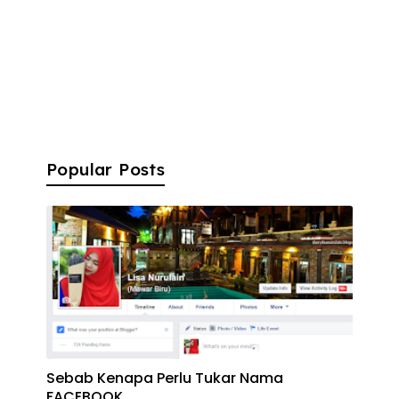
Popular Posts
Sebab Kenapa Perlu Tukar Nama
FACEBOOK