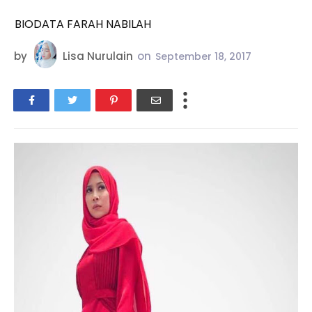
BIODATA FARAH NABILAH
by
Lisa Nurulain
on
September 18, 2017