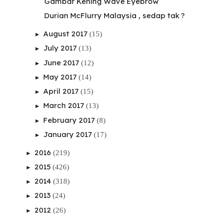
Gambar Kening Wave Eyebrow
Durian McFlurry Malaysia , sedap tak ?
August 2017
(15)
►
July 2017
(13)
►
June 2017
(12)
►
May 2017
(14)
►
April 2017
(15)
►
March 2017
(13)
►
February 2017
(8)
►
January 2017
(17)
►
2016
(219)
►
2015
(426)
►
2014
(318)
►
2013
(24)
►
2012
(26)
►