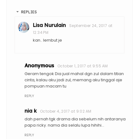
REPLIES
Lisa Nurulain
September 24, 2017 at
12:34 PM
kan.. lembut je
Anonymous
October 1, 2017 at 9:55 AM
Geram tengok Dia jual mahal dgn zul dalam titian
cinta, kalau aku jadi zul, memang aku tinggal aje
pompuan macam tu
REPLY
nia k
October 4, 2017 at 9:02 AM
dah pernah tgk drama dia sebelum nih antaranya
papa ricky. nama dia selalu lupa hihihi...
REPLY