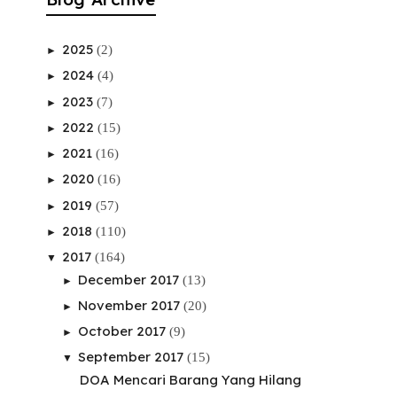
2025
(2)
►
2024
(4)
►
2023
(7)
►
2022
(15)
►
2021
(16)
►
2020
(16)
►
2019
(57)
►
2018
(110)
►
2017
(164)
▼
December 2017
(13)
►
November 2017
(20)
►
October 2017
(9)
►
September 2017
(15)
▼
DOA Mencari Barang Yang Hilang