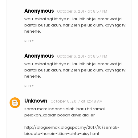
Anonymous
October 6, 2017 at 8:57 PM
wau. minat sgt kt dye ni. lau blh nk je lamar wat jd
bantal busuk akuh. hari2 leh peluk cium. xpyh tgk tv.
hehehe.
REPLY
Anonymous
October 6, 2017 at 8:57 PM
wau. minat sgt kt dye ni. lau blh nk je lamar wat jd
bantal busuk akuh. hari2 leh peluk cium. xpyh tgk tv.
hehehe.
REPLY
Unknown
October 8, 2017 at 12:48 AM
sama mcm indonesialah..baru btl ramai
pelakon..xdalah bosan asyik dia jer
http://blogsemak.blogspot.my/2017/10/semak-
biodata-heroin-titian-cinta-aisy.html