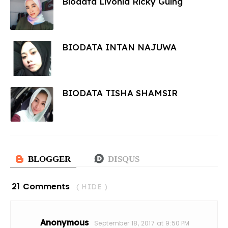
Biodata Livonia Ricky Guing
BIODATA INTAN NAJUWA
BIODATA TISHA SHAMSIR
21 Comments
( HIDE )
Anonymous
September 18, 2017 at 9:50 PM