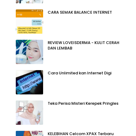
CARA SEMAK BALANCE INTERNET
REVIEW LOVEISDERMA - KULIT CERAH
DAN LEMBAB
Cara Unlimited kan Internet Digi
Teka Perisa Misteri Kerepek Pringles
KELEBIHAN Celcom XPAX Terbaru