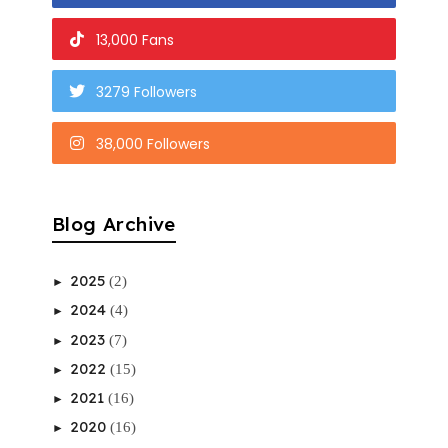
13,000 Fans
3279 Followers
38,000 Followers
Blog Archive
2025
(2)
►
2024
(4)
►
2023
(7)
►
2022
(15)
►
2021
(16)
►
2020
(16)
►