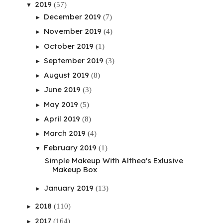
2019
(57)
▼
December 2019
(7)
►
November 2019
(4)
►
October 2019
(1)
►
September 2019
(3)
►
August 2019
(8)
►
June 2019
(3)
►
May 2019
(5)
►
April 2019
(8)
►
March 2019
(4)
►
February 2019
(1)
▼
Simple Makeup With Althea's Exlusive
Makeup Box
January 2019
(13)
►
2018
(110)
►
2017
(164)
►