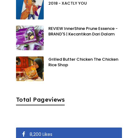
2018 - XACTLY YOU
REVIEW InnerShine Prune Essence -
BRAND'S | Kecantikan Dari Dalam
Grilled Butter Chicken The Chicken
Rice Shop
Total Pageviews
8,200 Likes