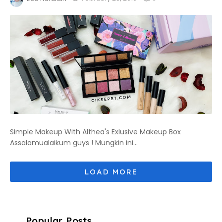
Simple Makeup With Althea's Exlusive Makeup Box
Assalamualaikum guys ! Mungkin ini...
Popular Posts