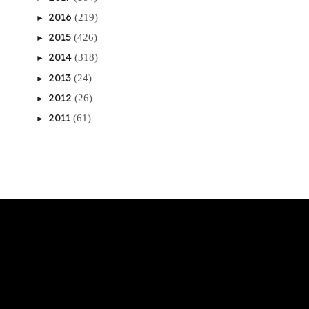
2016
(219)
►
2015
(426)
►
2014
(318)
►
2013
(24)
►
2012
(26)
►
2011
(61)
►