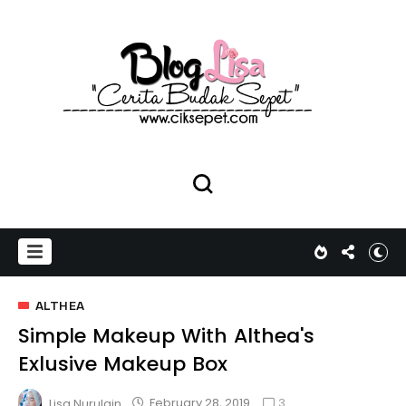
ALTHEA
Simple Makeup With Althea's
Exlusive Makeup Box
3
February 28, 2019
Lisa Nurulain