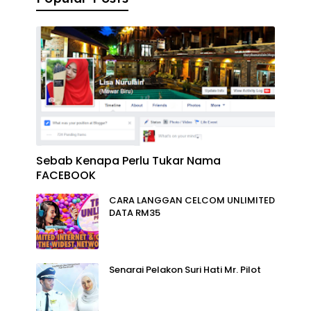
Sebab Kenapa Perlu Tukar Nama
FACEBOOK
CARA LANGGAN CELCOM UNLIMITED
DATA RM35
Senarai Pelakon Suri Hati Mr. Pilot