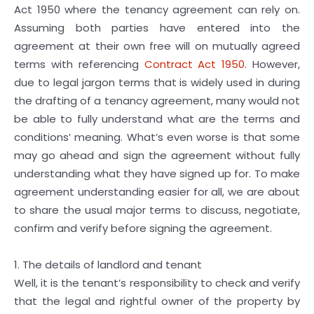
Act 1950 where the tenancy agreement can rely on.
Assuming both parties have entered into the
agreement at their own free will on mutually agreed
terms with referencing
Contract Act 1950
. However,
due to legal jargon terms that is widely used in during
the drafting of a tenancy agreement, many would not
be able to fully understand what are the terms and
conditions’ meaning. What’s even worse is that some
may go ahead and sign the agreement without fully
understanding what they have signed up for. To make
agreement understanding easier for all, we are about
to share the usual major terms to discuss, negotiate,
confirm and verify before signing the agreement.
1. The details of landlord and tenant
Well, it is the tenant’s responsibility to check and verify
that the legal and rightful owner of the property by