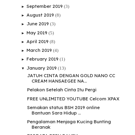
September 2019
(3)
►
August 2019
(8)
►
June 2019
(3)
►
May 2019
(5)
►
April 2019
(8)
►
March 2019
(4)
►
February 2019
(1)
►
January 2019
(13)
▼
JATUH CINTA DENGAN GOLD NANO CC
CREAM HANSAEGEE NA...
Pelakon Setelah Cinta Itu Pergi
FREE UNLIMITED YOUTUBE Celcom XPAX
Semakan status BSH 2019 online
Bantuan Sara Hidup ...
Pengalaman Menjaga Kucing Bunting
Beranak