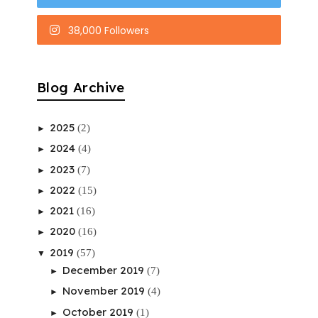
38,000 Followers
Blog Archive
2025
(2)
►
2024
(4)
►
2023
(7)
►
2022
(15)
►
2021
(16)
►
2020
(16)
►
2019
(57)
▼
December 2019
(7)
►
November 2019
(4)
►
October 2019
(1)
►