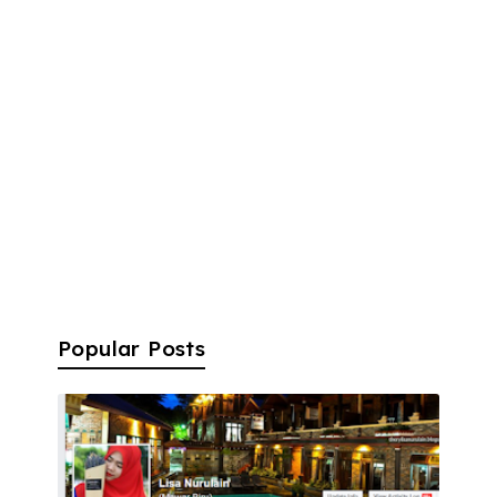
Popular Posts