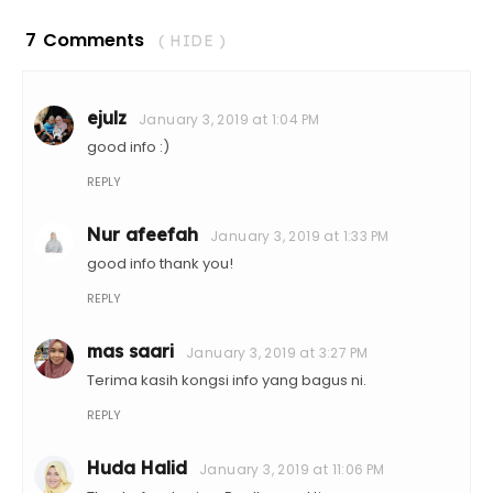
7 Comments
( HIDE )
ejulz
January 3, 2019 at 1:04 PM
good info :)
REPLY
Nur afeefah
January 3, 2019 at 1:33 PM
good info thank you!
REPLY
mas saari
January 3, 2019 at 3:27 PM
Terima kasih kongsi info yang bagus ni.
REPLY
Huda Halid
January 3, 2019 at 11:06 PM