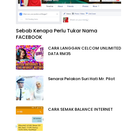
Sebab Kenapa Perlu Tukar Nama
FACEBOOK
CARA LANGGAN CELCOM UNLIMITED
DATA RM35
Senarai Pelakon Suri Hati Mr. Pilot
CARA SEMAK BALANCE INTERNET