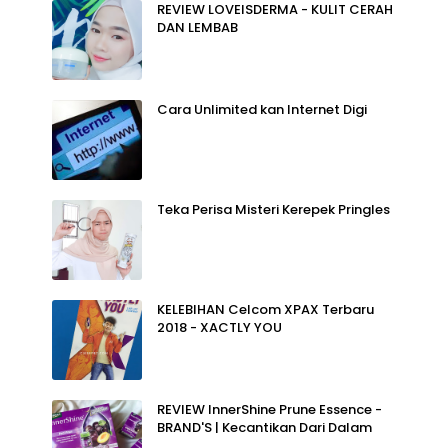
REVIEW LOVEISDERMA - KULIT CERAH
DAN LEMBAB
Cara Unlimited kan Internet Digi
Teka Perisa Misteri Kerepek Pringles
KELEBIHAN Celcom XPAX Terbaru
2018 - XACTLY YOU
REVIEW InnerShine Prune Essence -
BRAND'S | Kecantikan Dari Dalam