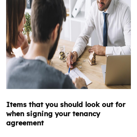
Items that you should look out for
when signing your tenancy
agreement