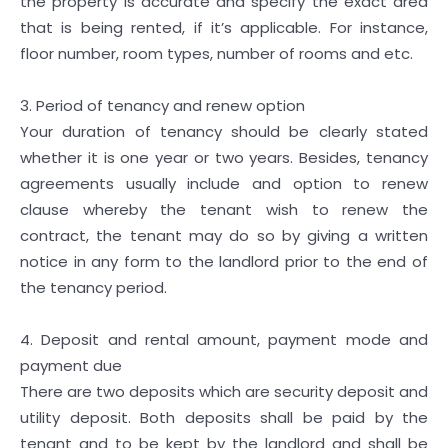
the property is accurate and specify the exact area
that is being rented, if it’s applicable. For instance,
floor number, room types, number of rooms and etc.
3. Period of tenancy and renew option
Your duration of tenancy should be clearly stated
whether it is one year or two years. Besides, tenancy
agreements usually include and option to renew
clause whereby the tenant wish to renew the
contract, the tenant may do so by giving a written
notice in any form to the landlord prior to the end of
the tenancy period.
4. Deposit and rental amount, payment mode and
payment due
There are two deposits which are security deposit and
utility deposit. Both deposits shall be paid by the
tenant and to be kept by the landlord and shall be