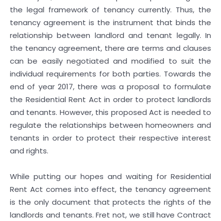
the legal framework of tenancy currently. Thus, the
tenancy agreement is the instrument that binds the
relationship between landlord and tenant legally. In
the tenancy agreement, there are terms and clauses
can be easily negotiated and modified to suit the
individual requirements for both parties. Towards the
end of year 2017, there was a proposal to formulate
the Residential Rent Act in order to protect landlords
and tenants. However, this proposed Act is needed to
regulate the relationships between homeowners and
tenants in order to protect their respective interest
and rights.
While putting our hopes and waiting for Residential
Rent Act comes into effect, the tenancy agreement
is the only document that protects the rights of the
landlords and tenants. Fret not, we still have Contract