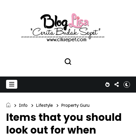
Info
Lifestyle
Property Guru
Items that you should
look out for when