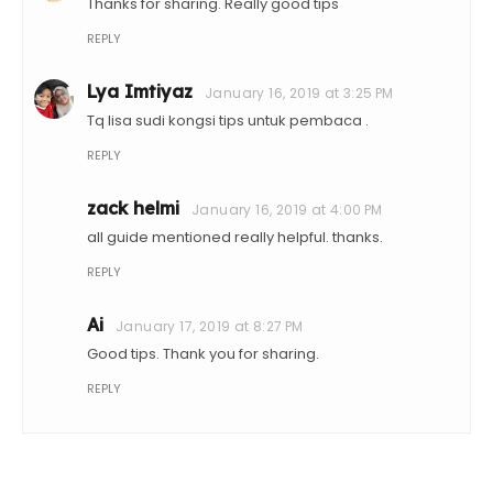
Thanks for sharing. Really good tips
REPLY
Lya Imtiyaz
January 16, 2019 at 3:25 PM
Tq lisa sudi kongsi tips untuk pembaca .
REPLY
zack helmi
January 16, 2019 at 4:00 PM
all guide mentioned really helpful. thanks.
REPLY
Ai
January 17, 2019 at 8:27 PM
Good tips. Thank you for sharing.
REPLY