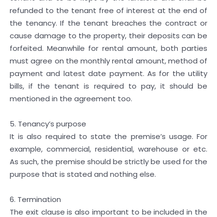
refunded to the tenant free of interest at the end of
the tenancy. If the tenant breaches the contract or
cause damage to the property, their deposits can be
forfeited. Meanwhile for rental amount, both parties
must agree on the monthly rental amount, method of
payment and latest date payment. As for the utility
bills, if the tenant is required to pay, it should be
mentioned in the agreement too.
5. Tenancy’s purpose
It is also required to state the premise’s usage. For
example, commercial, residential, warehouse or etc.
As such, the premise should be strictly be used for the
purpose that is stated and nothing else.
6. Termination
The exit clause is also important to be included in the