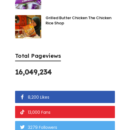
Grilled Butter Chicken The Chicken
Rice Shop
Total Pageviews
16,049,234
8,200 Likes
13,000 Fans
3279 Followers