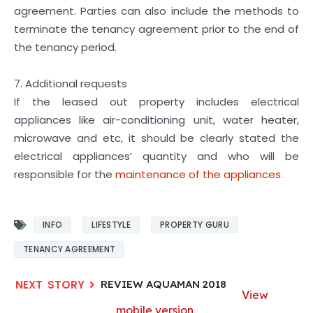
agreement. Parties can also include the methods to
terminate the tenancy agreement prior to the end of
the tenancy period.
7. Additional requests
If the leased out property includes electrical
appliances like air-conditioning unit, water heater,
microwave and etc, it should be clearly stated the
electrical appliances’ quantity and who will be
responsible for the
maintenance of the appliances.
INFO
LIFESTYLE
PROPERTY GURU
TENANCY AGREEMENT
REVIEW AQUAMAN 2018
View
mobile version