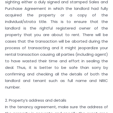
sighting either a duly signed and stamped Sales and
Purchase Agreement in which the landlord had fully
acquired the property or a copy of the
individual/strata title. This is to ensure that the
landlord is the rightful registered owner of the
property that you are about to rent. There will be
cases that the transaction will be aborted during the
process of transacting and it might jeopardize your
rental transaction causing all parties (including agent)
to have wasted their time and effort in sealing the
deal. Thus, it is better to be safe than sorry by
confirming and checking all the details of both the
landlord and tenant such as full name and NRIC
number.
2. Property’s address and details
In the tenancy agreement, make sure the address of