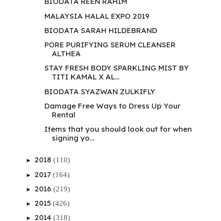
BIODATA REEN RAHIM
MALAYSIA HALAL EXPO 2019
BIODATA SARAH HILDEBRAND
PORE PURIFYING SERUM CLEANSER
ALTHEA
STAY FRESH BODY SPARKLING MIST BY
TITI KAMAL X AL...
BIODATA SYAZWAN ZULKIFLY
Damage Free Ways to Dress Up Your
Rental
Items that you should look out for when
signing yo...
2018
(110)
►
2017
(164)
►
2016
(219)
►
2015
(426)
►
2014
(318)
►