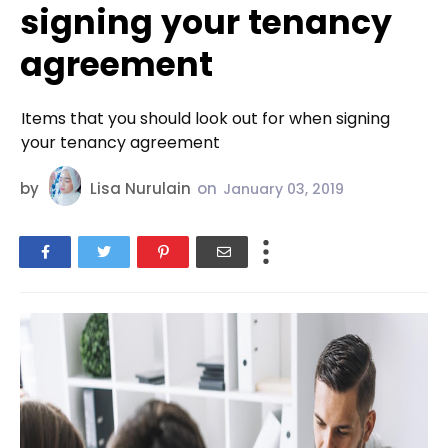
signing your tenancy
agreement
Items that you should look out for when signing
your tenancy agreement
by
Lisa Nurulain
on
January 03, 2019