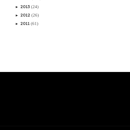
2013
(24)
►
2012
(26)
►
2011
(61)
►