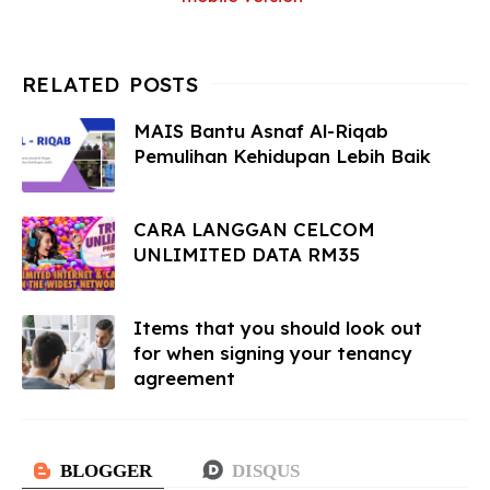
MAIS Bantu Asnaf Al-Riqab
Pemulihan Kehidupan Lebih Baik
CARA LANGGAN CELCOM
UNLIMITED DATA RM35
Items that you should look out
for when signing your tenancy
agreement