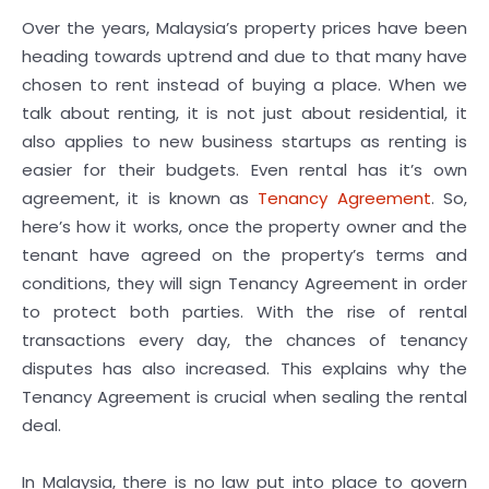
Over the years, Malaysia’s property prices have been
heading towards uptrend and due to that many have
chosen to rent instead of buying a place. When we
talk about renting, it is not just about residential, it
also applies to new business startups as renting is
easier for their budgets. Even rental has it’s own
agreement, it is known as
Tenancy Agreement
. So,
here’s how it works, once the property owner and the
tenant have agreed on the property’s terms and
conditions, they will sign Tenancy Agreement in order
to protect both parties. With the rise of rental
transactions every day, the chances of tenancy
disputes has also increased. This explains why the
Tenancy Agreement is crucial when sealing the rental
deal.
In Malaysia, there is no law put into place to govern